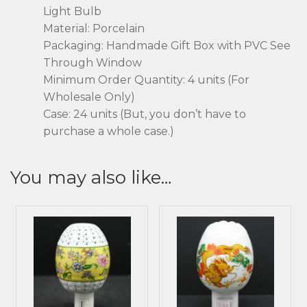
Light Bulb
Material: Porcelain
Packaging: Handmade Gift Box with PVC See
Through Window
Minimum Order Quantity: 4 units (For
Wholesale Only)
Case: 24 units (But, you don’t have to
purchase a whole case.)
You may also like…