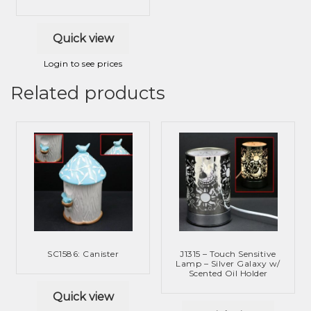
Quick view
Login to see prices
Related products
SC1586: Canister
J1315 – Touch Sensitive
Lamp – Silver Galaxy w/
Scented Oil Holder
Quick view