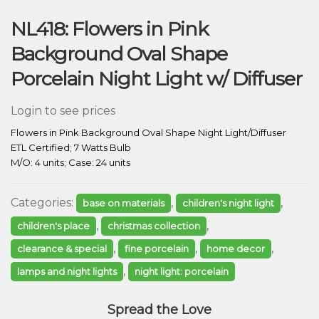
NL418: Flowers in Pink
Background Oval Shape
Porcelain Night Light w/ Diffuser
Login to see prices
Flowers in Pink Background Oval Shape Night Light/Diffuser
ETL Certified; 7 Watts Bulb
M/O: 4 units; Case: 24 units
Categories:
,
,
base on materials
children's night light
,
,
children's place
christmas collection
,
,
,
clearance & special
fine porcelain
home decor
,
lamps and night lights
night light: porcelain
Spread the Love