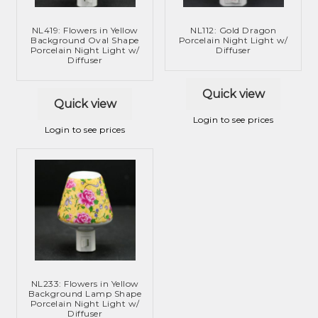
NL419: Flowers in Yellow
NL112: Gold Dragon
Background Oval Shape
Porcelain Night Light w/
Porcelain Night Light w/
Diffuser
Diffuser
Quick view
Quick view
Login to see prices
Login to see prices
NL233: Flowers in Yellow
Background Lamp Shape
Porcelain Night Light w/
Diffuser