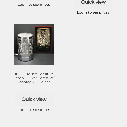
Quick view
Login to see prices
Login to see prices
J1321 – Touch Sensitive
Lamp – Silver Forest w/
Scented Oil Holder
Quick view
Login to see prices