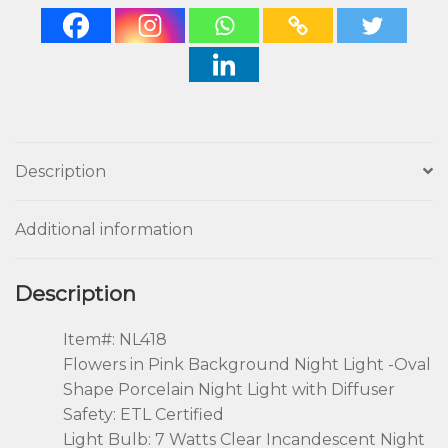
Description
Additional information
Description
Item#: NL418
Flowers in Pink Background Night Light -Oval
Shape Porcelain Night Light with Diffuser
Safety: ETL Certified
Light Bulb: 7 Watts Clear Incandescent Night