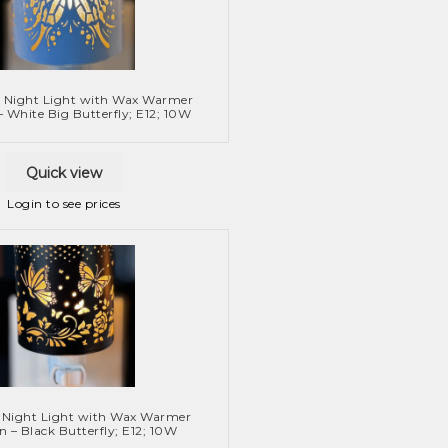
 Night Light with Wax Warmer
– White Big Butterfly; E12; 10W
Quick view
Login to see prices
 Night Light with Wax Warmer
n – Black Butterfly; E12; 10W