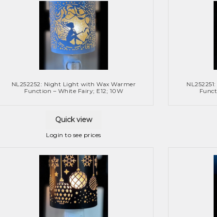
NL252252: Night Light with Wax Warmer
NL252251:
Function – White Fairy; E12; 10W
Funct
Quick view
Login to see prices