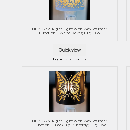
NL252232: Night Light with Wax Warmer
Function – White Doves; E12; 10W
Quick view
Login to see prices
NL252223: Night Light with Wax Warmer
Function – Black Big Butterfly; E12; 10W