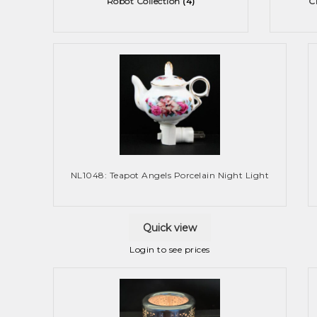
Robot Collection
(4)
C
NL1048: Teapot Angels Porcelain Night Light
Quick view
Login to see prices