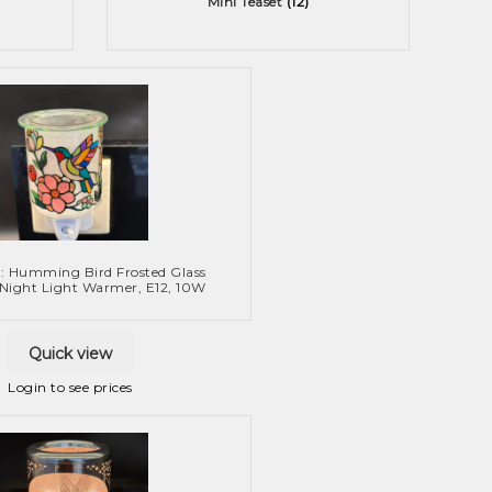
Mini Teaset
(12)
: Humming Bird Frosted Glass
 Night Light Warmer, E12, 10W
Quick view
Login to see prices