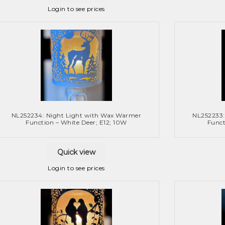
Login to see prices
NL252234: Night Light with Wax Warmer
NL252233:
Function – White Deer; E12; 10W
Funct
Quick view
Login to see prices