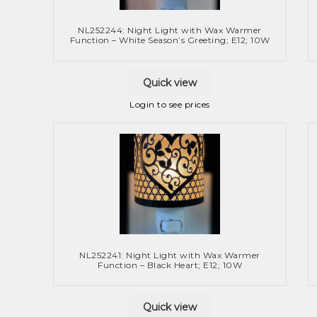
NL252244: Night Light with Wax Warmer
Function – White Season’s Greeting; E12; 10W
Quick view
Login to see prices
NL252241: Night Light with Wax Warmer
Function – Black Heart; E12; 10W
Quick view