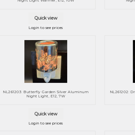
Night Light Warmer, E12, 10W
Nigh
Quick view
Login to see prices
NL261203: Butterfly Garden Silver Aluminum
NL261202: D
Night Light, E12, 7W
Quick view
Login to see prices