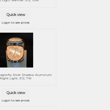
t Light Warmer, E12, 10W
Quick view
Login to see prices
ragonfly Silver Shadow Aluminum
Night Light, E12, 7W
Quick view
Login to see prices