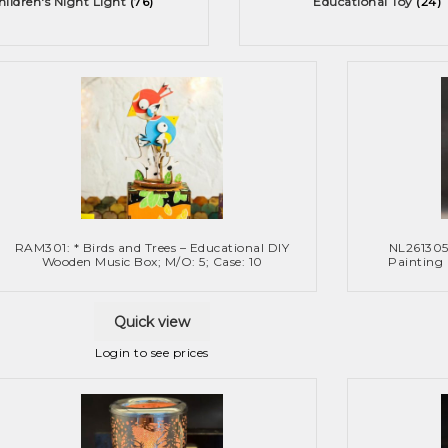
hildren's Night Light
(76)
Educational Toy
(24)
RAM301: * Birds and Trees – Educational DIY
NL261305
Wooden Music Box; M/O: 5; Case: 10
Painting
Quick view
Login to see prices