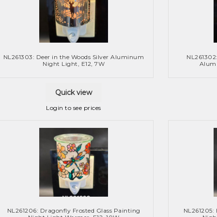
NL261303: Deer in the Woods Silver Aluminum
NL261302
Night Light, E12, 7W
Alumi
Quick view
Login to see prices
NL261206: Dragonfly Frosted Glass Painting
NL261205: 