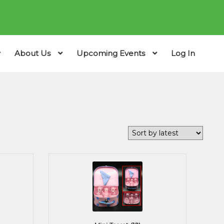
About Us
Upcoming Events
Log In