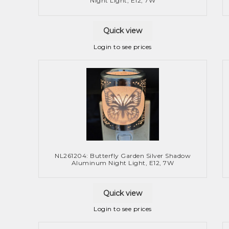
Night Light, E12, 7W
Quick view
Login to see prices
NL261204: Butterfly Garden Silver Shadow
Aluminum Night Light, E12, 7W
Quick view
Login to see prices