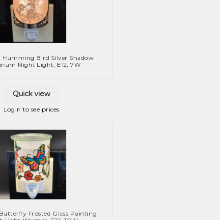
: Humming Bird Silver Shadow
num Night Light, E12, 7W
Quick view
Login to see prices
Butterfly Frosted Glass Painting