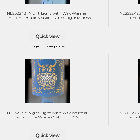
NL252243: Night Light with Wax Warmer
NL252242:
Function – Black Season’s Greeting; E12; 10W
Functi
Quick view
Login to see prices
NL252237: Night Light with Wax Warmer
NL252236:
Function – White Owl; E12; 10W
Funct
Quick view