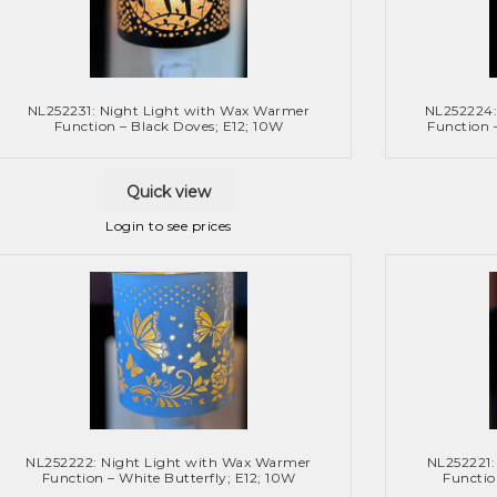
NL252231: Night Light with Wax Warmer
NL252224:
Function – Black Doves; E12; 10W
Function 
Quick view
Login to see prices
NL252222: Night Light with Wax Warmer
NL252221:
Function – White Butterfly; E12; 10W
Functio