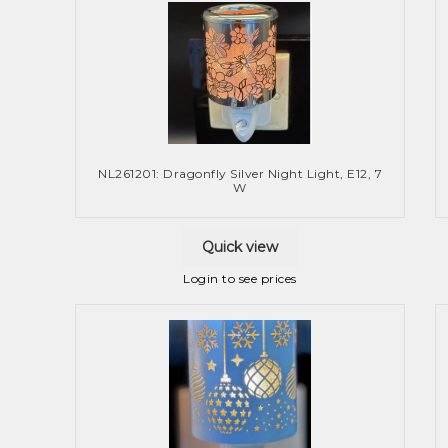
NL261201: Dragonfly Silver Night Light, E12, 7
W
Quick view
Login to see prices