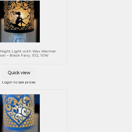
 Night Light with Wax Warmer
ion – Black Fairy; E12; 10W
Quick view
Login to see prices