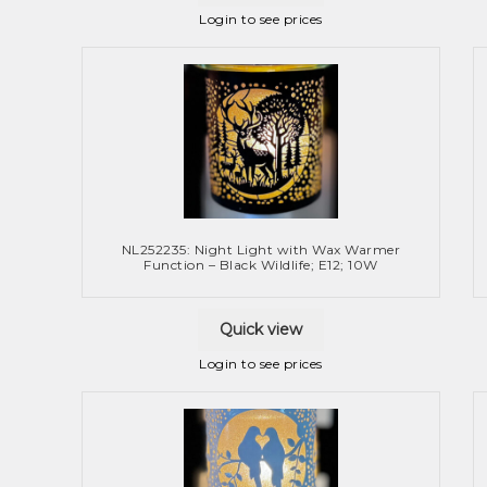
Login to see prices
NL252235: Night Light with Wax Warmer
Function – Black Wildlife; E12; 10W
Quick view
Login to see prices