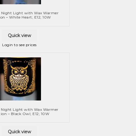
 Night Light with Wax Warmer
on – White Heart; E12; 10W
Quick view
Login to see prices
 Night Light with Wax Warmer
ion – Black Owl; E12; 10W
Quick view