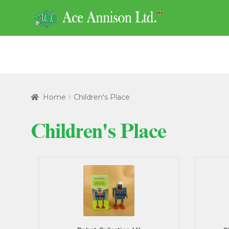
Skip
Skip
to
to
navigation
content
Home
Children's Place
Children's Place