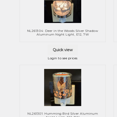
NL261304: Deer in the Woods Silver Shadow
Aluminum Night Light, E12, 7W
Quick view
Login to see prices
NL261301: Humming Bird Silver Aluminum