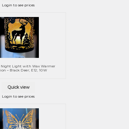
Login to see prices
 Night Light with Wax Warmer
ion – Black Deer; E12; 10W
Quick view
Login to see prices