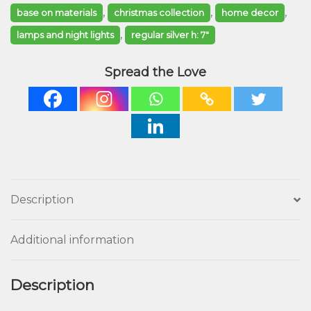
,
,
,
base on materials
christmas collection
home decor
,
lamps and night lights
regular silver h: 7"
Spread the Love
Description
Additional information
Description