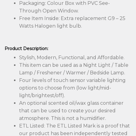
Packaging: Colour Box with PVC See-
Through Open Window.
Free Item Inside: Extra replacement G9 – 25
Watts Halogen light bulb.
Product Description:
Stylish, Modern, Functional, and Affordable.
This item can be used as a Night Light / Table
Lamp / Freshener / Warmer / Bedside Lamp.
Four levels of touch sensor variable lighting
options to choose from (low light/mid-
light/brightest/off).
An optional scented oil/wax glass container
that can be used to create your desired
atmosphere. This is not a humidifier.
​​ETL Listed: The ETL Listed Mark is a proof that
our product has been independently tested