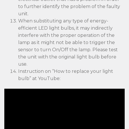
to further identify the problem of the faulty
unit.
When substituting any type of energy-
efficient LED light bulbs, it may indirectly
interfere with the proper operation of the
lamp as it might not be able to trigger the
sensor to turn On/Off the lamp. Please test
the unit with the original light bulb before
use.
Instruction on “How to replace your light
bulb” at YouTube: