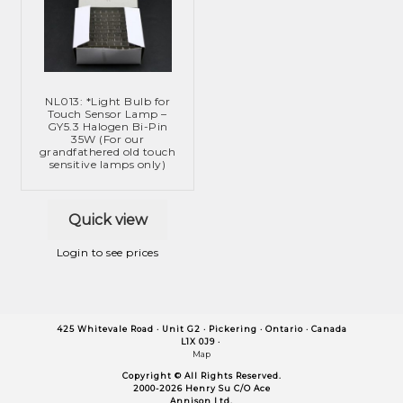
NL013: *Light Bulb for
Touch Sensor Lamp –
GY5.3 Halogen Bi-Pin
35W (For our
grandfathered old touch
sensitive lamps only)
Quick view
Login to see prices
425 Whitevale Road · Unit G2 ·
Pickering ·
Ontario ·
Canada
L1X 0J9 ·
Map
Copyright © All Rights Reserved.
2000-2026 Henry Su C/O Ace
Annison Ltd.