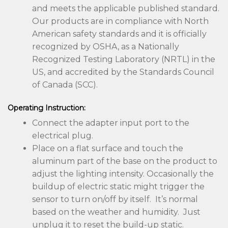
and meets the applicable published standard.
Our products are in compliance with North
American safety standards and it is officially
recognized by OSHA, as a Nationally
Recognized Testing Laboratory (NRTL) in the
US, and accredited by the Standards Council
of Canada (SCC).
Operating Instruction:
Connect the adapter input port to the
electrical plug.
Place on a flat surface and touch the
aluminum part of the base on the product to
adjust the lighting intensity. Occasionally the
buildup of electric static might trigger the
sensor to turn on/off by itself. It’s normal
based on the weather and humidity. Just
unplug it to reset the build-up static.