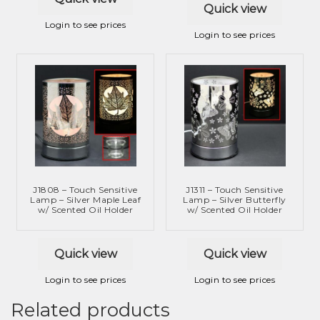
Quick view
Login to see prices
Login to see prices
J1808 – Touch Sensitive
J1311 – Touch Sensitive
Lamp – Silver Maple Leaf
Lamp – Silver Butterfly
w/ Scented Oil Holder
w/ Scented Oil Holder
Quick view
Quick view
Login to see prices
Login to see prices
Related products