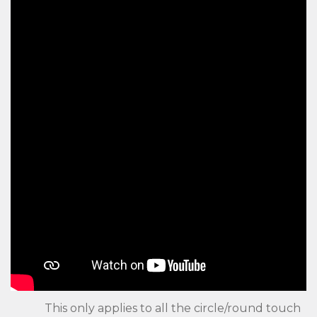
This only applies to all the circle/round touch