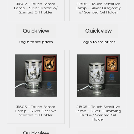
J1802 – Touch Sensor
J1806 – Touch Sensitive
Lamp – Silver Moose w/
Lamp – Silver Dragonfly
Scented Oil Holder
w/ Scented Oil Holder
Quick view
Quick view
Login to see prices
Login to see prices
J1803 – Touch Sensor
J1805 – Touch Sensitive
Lamp – Silver Deer w/
Lamp – Silver Humming
Scented Oil Holder
Bird w/ Scented Oil
Holder
Quick view