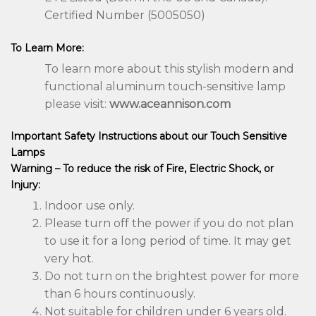
Certified Number (5005050)
To Learn More:
To learn more about this stylish modern and
functional aluminum touch-sensitive lamp
please visit:
www.aceannison.com
Important Safety Instructions about our Touch Sensitive
Lamps
Warning – To reduce the risk of Fire, Electric Shock, or
Injury:
Indoor use only.
Please turn off the power if you do not plan
to use it for a long period of time. It may get
very hot.
Do not turn on the brightest power for more
than 6 hours continuously.
Not suitable for children under 6 years old.