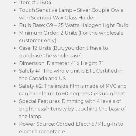
Item #: J1804
Touch Sensitive Lamp – Silver Couple Owls
with Scented Wax Glass Holder.
Bulb Base: G9 – 25 Watts Halogen Light Bulb.
Minimum Order: 2 Units (For the wholesale
customer only).
Case: 12 Units (But, you don’t have to
purchase the whole case)
Dimension: Diameter 4” x Height 7”
Safety #1: The whole unit is ETL Certified in
the Canada and US
Safety #2: The inside film is made of PVC and
can handle up to 60 degrees Celsius in heat.
Special Features: Dimming with 4 levels of
brightness/intensity by touching the base of
the lamp.
Power Source: Corded Electric / Plug-In to
electric receptacle.