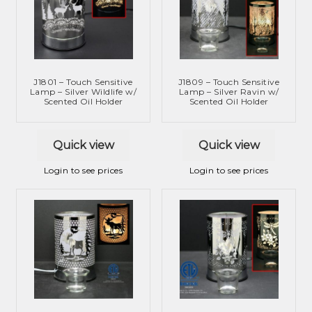
J1801 – Touch Sensitive
J1809 – Touch Sensitive
Lamp – Silver Wildlife w/
Lamp – Silver Ravin w/
Scented Oil Holder
Scented Oil Holder
Quick view
Quick view
Login to see prices
Login to see prices