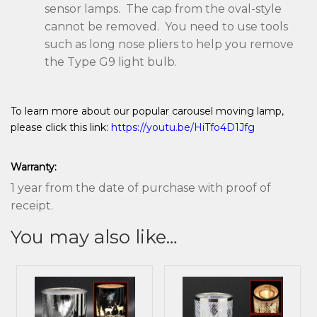
sensor lamps. The cap from the oval-style
cannot be removed. You need to use tools
such as long nose pliers to help you remove
the Type G9 light bulb.
To learn more about our popular carousel moving lamp,
please click this link:
https://youtu.be/HiTfo4D1Jfg
Warranty:
1 year from the date of purchase with proof of
receipt.
You may also like…