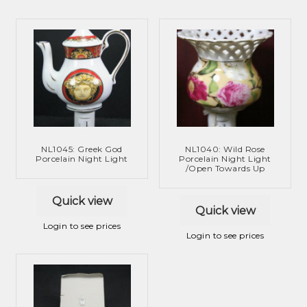
NL1045: Greek God
NL1040: Wild Rose
Porcelain Night Light
Porcelain Night Light
/Open Towards Up
Quick view
Quick view
Login to see prices
Login to see prices