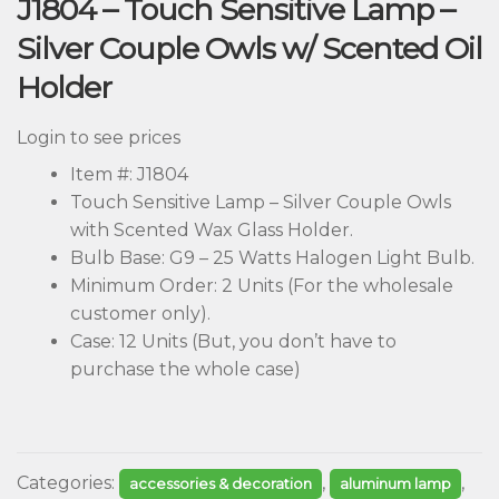
J1804 – Touch Sensitive Lamp –
Silver Couple Owls w/ Scented Oil
Holder
Login to see prices
Item #: J1804
Touch Sensitive Lamp – Silver Couple Owls
with Scented Wax Glass Holder.
Bulb Base: G9 – 25 Watts Halogen Light Bulb.
Minimum Order: 2 Units (For the wholesale
customer only).
Case: 12 Units (But, you don’t have to
purchase the whole case)
Categories:
,
,
accessories & decoration
aluminum lamp