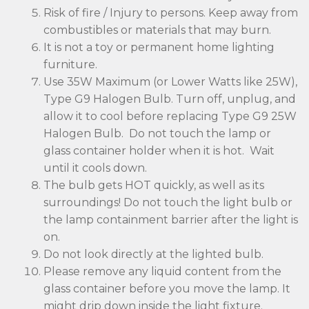
Risk of fire / Injury to persons. Keep away from
combustibles or materials that may burn.
It is not a toy or permanent home lighting
furniture.
Use 35W Maximum (or Lower Watts like 25W),
Type G9 Halogen Bulb. Turn off, unplug, and
allow it to cool before replacing Type G9 25W
Halogen Bulb. Do not touch the lamp or
glass container holder when it is hot. Wait
until it cools down.
The bulb gets HOT quickly, as well as its
surroundings! Do not touch the light bulb or
the lamp containment barrier after the light is
on.
Do not look directly at the lighted bulb.
Please remove any liquid content from the
glass container before you move the lamp. It
might drip down inside the light fixture.