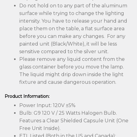
Do not hold on to any part of the aluminum
surface while trying to change the lighting
intensity. You have to release your hand and
place them on the table, a flat surface area
before you can make any changes. For any
painted unit (Black/White), it will be less
sensitive compared to the silver unit.
Please remove any liquid content from the
glass container before you move the lamp.
The liquid might drip down inside the light
fixture and cause dangerous operation.
Product Information:
Power Input: 120V ±5%
Bulb: G9 120 V / 25 Watts Halogen Bulb.
Features a Clear Shielded Capsule Unit (One
Free Unit Inside).
ETL Listed (Both in the US and Canada):