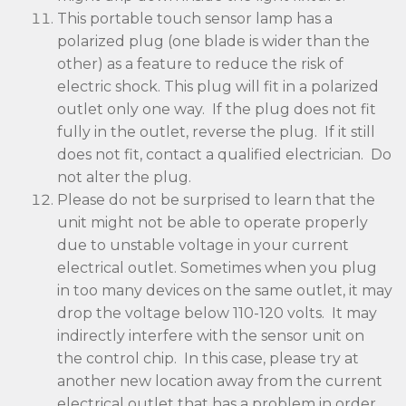
This portable touch sensor lamp has a
polarized plug (one blade is wider than the
other) as a feature to reduce the risk of
electric shock. This plug will fit in a polarized
outlet only one way. If the plug does not fit
fully in the outlet, reverse the plug. If it still
does not fit, contact a qualified electrician. Do
not alter the plug.
Please do not be surprised to learn that the
unit might not be able to operate properly
due to unstable voltage in your current
electrical outlet. Sometimes when you plug
in too many devices on the same outlet, it may
drop the voltage below 110-120 volts. It may
indirectly interfere with the sensor unit on
the control chip. In this case, please try at
another new location away from the current
electrical outlet that has a problem in order