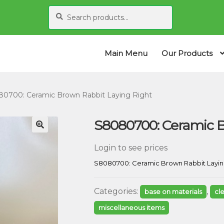
Search
S
for:
e
a
r
Main Menu
Our Products
c
h
0700: Ceramic Brown Rabbit Laying Right
S8080700: Ceramic B
Login to see prices
S8080700: Ceramic Brown Rabbit Layin
Categories:
,
base on materials
cl
miscellaneous items