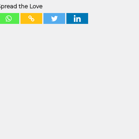
Spread the Love