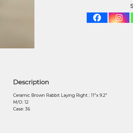
Description
Ceramic Brown Rabbit Laying Right ; 11”x 9.2”
M/O: 12
Case: 36