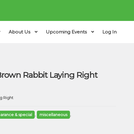
About Us
Upcoming Events
Log In
rown Rabbit Laying Right
g Right
,
,
earance & special
miscellaneous