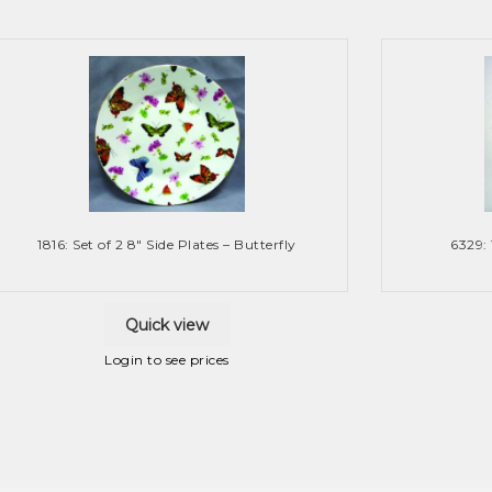
1816: Set of 2 8″ Side Plates – Butterfly
6329:
Quick view
Login to see prices