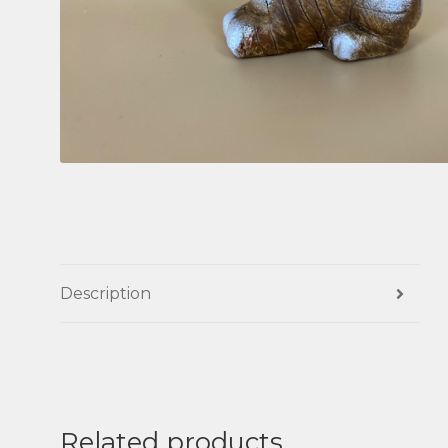
Description
Related products