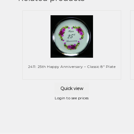
2411: 25th Happy Anniversary – Classic 8″ Plate
Quick view
Login to see prices