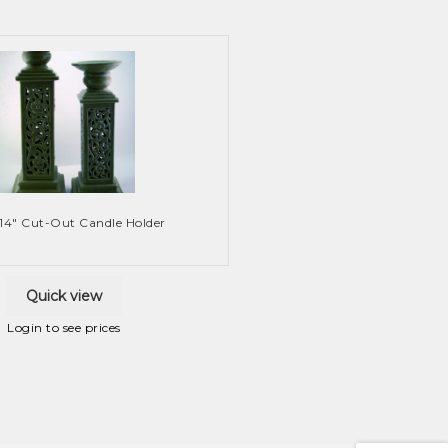
 14″ Cut-Out Candle Holder
Quick view
Login to see prices