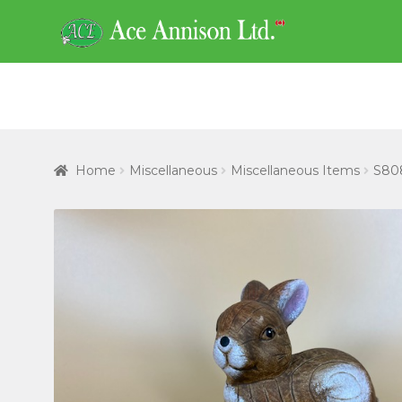
Skip
Skip
to
to
navigation
content
Home
Miscellaneous
Miscellaneous Items
S808