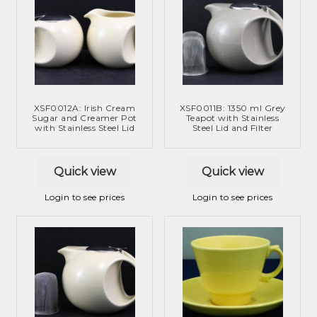
XSF0012A: Irish Cream
XSF0011B: 1350 ml Grey
Sugar and Creamer Pot
Teapot with Stainless
with Stainless Steel Lid
Steel Lid and Filter
Quick view
Quick view
Login to see prices
Login to see prices