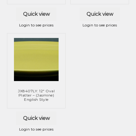
Quick view
Quick view
Login to see prices
Login to see prices
JX8407LY: 12″ Oval
Platter – (Jasmine)
English Style
Quick view
Login to see prices