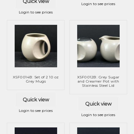
Quick view
Login to see prices
Login to see prices
XSF0014B: Set of 2 10 oz
XSF0012B: Grey Sugar
Grey Mugs
and Creamer Pot with
Stainless Steel Lid
Quick view
Quick view
Login to see prices
Login to see prices