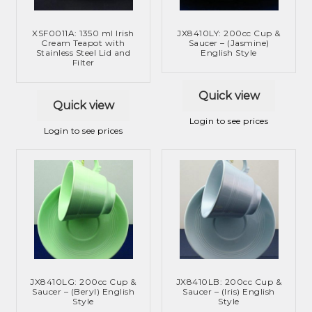
XSF0011A: 1350 ml Irish
JX8410LY: 200cc Cup &
Cream Teapot with
Saucer – (Jasmine)
Stainless Steel Lid and
English Style
Filter
Quick view
Quick view
Login to see prices
Login to see prices
JX8410LG: 200cc Cup &
JX8410LB: 200cc Cup &
Saucer – (Beryl) English
Saucer – (Iris) English
Style
Style