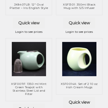
m
JX8407LB: 12″ Oval
XSF1301: 350ml Black
i
d
e
Platter – Iris English Style
Mug with S/S Infuser
l
m
n
d
e
u
Quick view
Quick view
m
n
e
u
Login to see prices
Login to see prices
n
u
XSF0011F: 1350 ml Mint
XSF0014A: Set of 2 10 oz
Green Teapot with
Irish Cream Mugs
Stainless Steel Lid and
Filter
Quick view