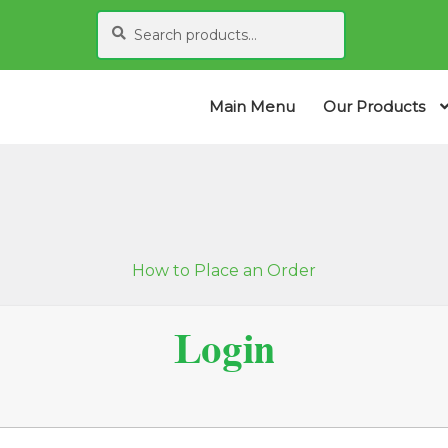
Search
S
for:
e
a
r
Main Menu
Our Products
c
h
How to Place an Order
Login