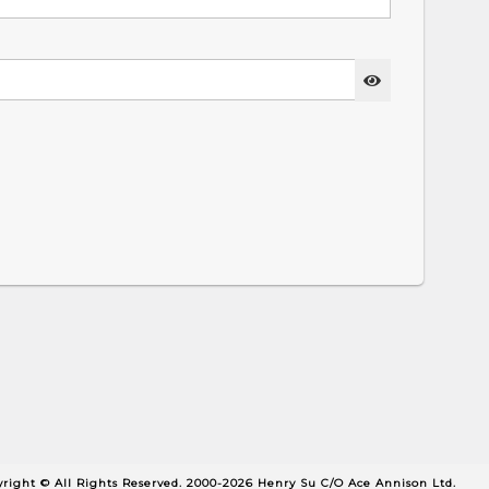
right © All Rights Reserved. 2000-2026 Henry Su C/O Ace Annison Ltd.