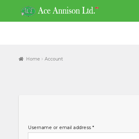
Skip
Skip
to
to
navigation
content
Home
Account
Required
Username or email address
*