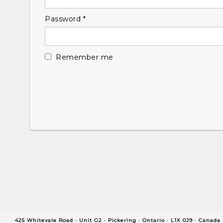
Required
Password
*
Remember me
425 Whitevale Road · Unit G2 ·
Pickering ·
Ontario ·
L1X 0J9 ·
Canada