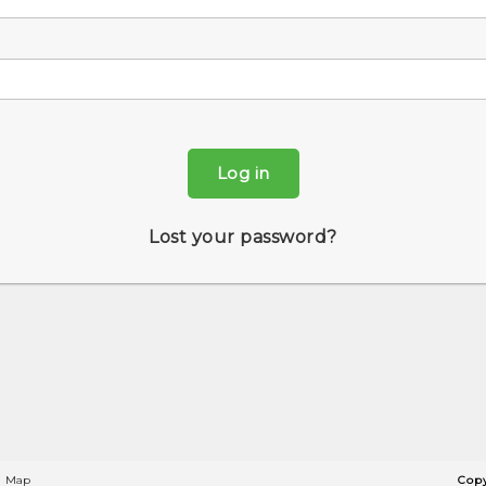
Log in
Lost your password?
Map
Copy